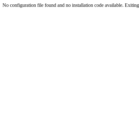
No configuration file found and no installation code available. Exiting.