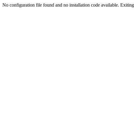
No configuration file found and no installation code available. Exiting.