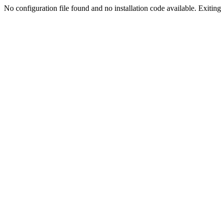
No configuration file found and no installation code available. Exiting.